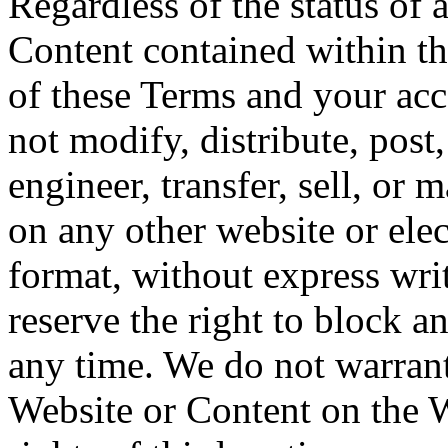
Regardless of the status of 
Content contained within th
of these Terms and your acc
not modify, distribute, post,
engineer, transfer, sell, or
on any other website or elec
format, without express wri
reserve the right to block a
any time. We do not warrant 
Website or Content on the W