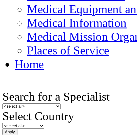
Medical Equipment an
Medical Information
Medical Mission Organ
Places of Service
Home
Search for a Specialist
Select Country