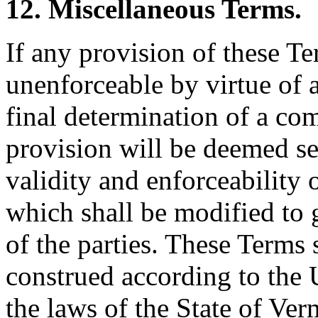
12. Miscellaneous Terms.
If any provision of these Te
unenforceable by virtue of 
final determination of a com
provision will be deemed sev
validity and enforceability 
which shall be modified to g
of the parties. These Terms
construed according to the 
the laws of the State of Ver