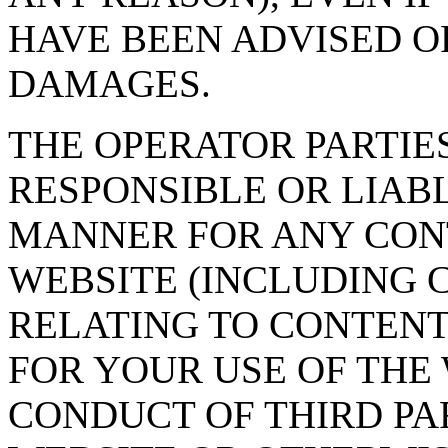
HAVE BEEN ADVISED OF
DAMAGES.
THE OPERATOR PARTIE
RESPONSIBLE OR LIAB
MANNER FOR ANY CON
WEBSITE (INCLUDING 
RELATING TO CONTENT
FOR YOUR USE OF THE 
CONDUCT OF THIRD PA