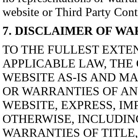
website or Third Party Cont
7. DISCLAIMER OF WA
TO THE FULLEST EXTE
APPLICABLE LAW, THE
WEBSITE AS-IS AND M
OR WARRANTIES OF AN
WEBSITE, EXPRESS, IM
OTHERWISE, INCLUDIN
WARRANTIES OF TITLE