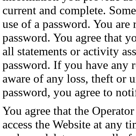
current and complete. Some 
use of a password. You are 
password. You agree that yo
all statements or activity as
password. If you have any 
aware of any loss, theft or 
password, you agree to noti
You agree that the Operator 
access the Website at any ti