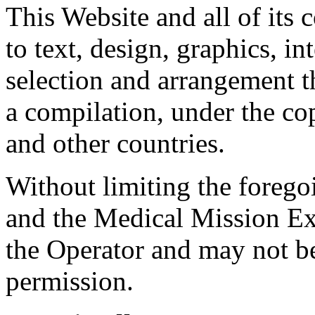
This Website and all of its 
to text, design, graphics, in
selection and arrangement th
a compilation, under the co
and other countries.
Without limiting the foreg
and the Medical Mission Ex
the Operator and may not b
permission.