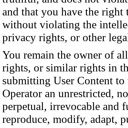
and that you have the right 
without violating the intelle
privacy rights, or other lega
You remain the owner of all 
rights, or similar rights in 
submitting User Content to 
Operator an unrestricted, no
perpetual, irrevocable and f
reproduce, modify, adapt, pu