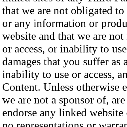
that we are not obligated t
or any information or produ
website and that we are not 
or access, or inability to us
damages that you suffer as a
inability to use or access, 
Content. Unless otherwise e
we are not a sponsor of, ar
endorse any linked website
no representations or warra