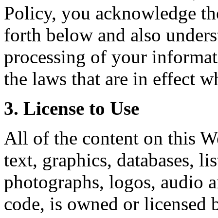
Policy, you acknowledge the 
forth below and also unders
processing of your informat
the laws that are in effect w
3. License to Use
All of the content on this W
text, graphics, databases, li
photographs, logos, audio a
code, is owned or licensed 