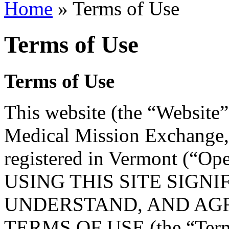
Home
» Terms of Use
Terms of Use
Terms of Use
This website (the “Website
Medical Mission Exchange, 
registered in Vermont (“Ope
USING THIS SITE SIGN
UNDERSTAND, AND AGR
TERMS OF USE (the “Terms