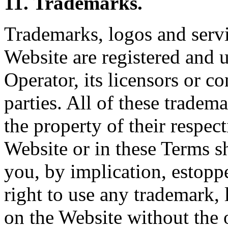
11. Trademarks.
Trademarks, logos and servi
Website are registered and 
Operator, its licensors or co
parties. All of these tradem
the property of their respec
Website or in these Terms sh
you, by implication, estoppe
right to use any trademark,
on the Website without the 