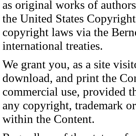
as original works of author
the United States Copyright
copyright laws via the Ber
international treaties.
We grant you, as a site visit
download, and print the Con
commercial use, provided th
any copyright, trademark or 
within the Content.