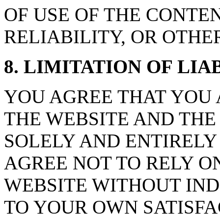
OF USE OF THE CONTE
RELIABILITY, OR OTHE
8. LIMITATION OF LIAB
YOU AGREE THAT YOU 
THE WEBSITE AND THE
SOLELY AND ENTIRELY
AGREE NOT TO RELY O
WEBSITE WITHOUT IND
TO YOUR OWN SATISFA