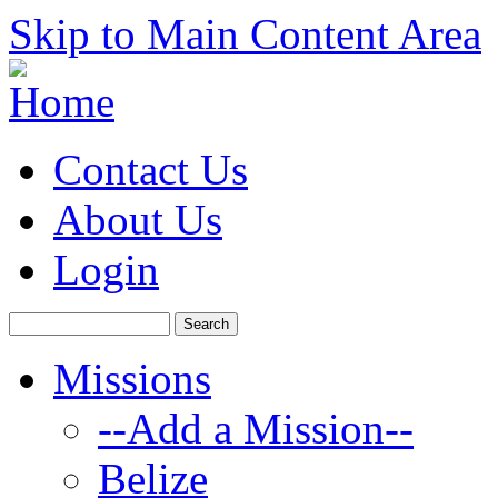
Skip to Main Content Area
Contact Us
About Us
Login
Missions
--Add a Mission--
Belize