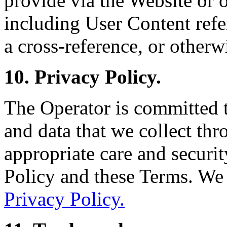
provide via the Website or o
including User Content refe
a cross-reference, or otherw
10. Privacy Policy.
The Operator is committed 
and data that we collect th
appropriate care and securit
Policy and these Terms. We
Privacy Policy.