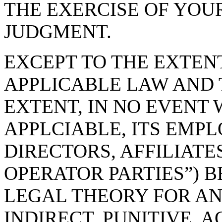
THE EXERCISE OF YOU
JUDGMENT.
EXCEPT TO THE EXTEN
APPLICABLE LAW AND 
EXTENT, IN NO EVENT 
APPLCIABLE, ITS EMPL
DIRECTORS, AFFILIATE
OPERATOR PARTIES”) B
LEGAL THEORY FOR ANY
INDIRECT, PUNITIVE, 