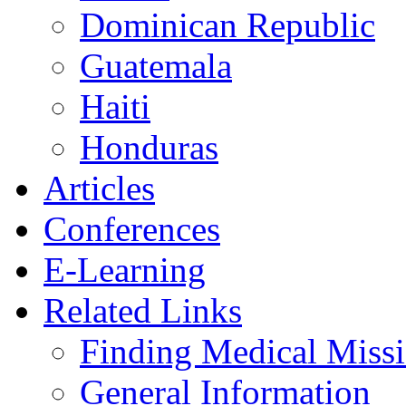
Dominican Republic
Guatemala
Haiti
Honduras
Articles
Conferences
E-Learning
Related Links
Finding Medical Missi
General Information