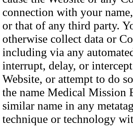
connection with your name, 
or that of any third party. Y
otherwise collect data or C
including via any automate
interrupt, delay, or intercep
Website, or attempt to do s
the name Medical Mission 
similar name in any metatag,
technique or technology wit