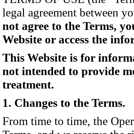
legal agreement between yo
not agree to the Terms, yo
Website or access the info
This Website is for inform
not intended to provide me
treatment.
1. Changes to the Terms.
From time to time, the Oper