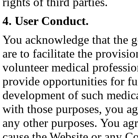
rights of third parties.
4. User Conduct.
You acknowledge that the g
are to facilitate the provisi
volunteer medical professio
provide opportunities for fu
development of such medica
with those purposes, you ag
any other purposes. You agr
cause the Website or any Co