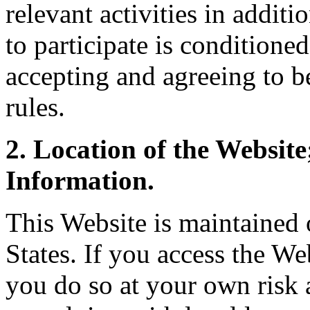
relevant activities in additi
to participate is conditione
accepting and agreeing to b
rules.
2. Location of the Websit
Information.
This Website is maintained o
States. If you access the We
you do so at your own risk 