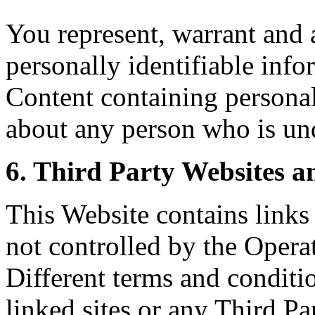
You represent, warrant and 
personally identifiable inf
Content containing personal
about any person who is und
6. Third Party Websites a
This Website contains links 
not controlled by the Opera
Different terms and conditi
linked sites or any Third 