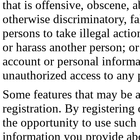
that is offensive, obscene, 
otherwise discriminatory, fal
persons to take illegal actio
or harass another person; or
account or personal informa
unauthorized access to any 
Some features that may be a
registration. By registering
the opportunity to use such 
information you provide abou