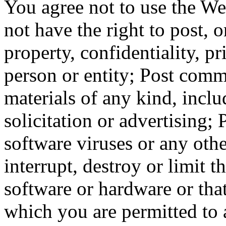
You agree not to use the We
not have the right to post, or
property, confidentiality, pr
person or entity; Post comm
materials of any kind, incl
solicitation or advertising; 
software viruses or any othe
interrupt, destroy or limit 
software or hardware or tha
which you are permitted to 