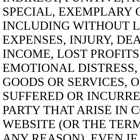
SPECIAL, EXEMPLARY 
INCLUDING WITHOUT L
EXPENSES, INJURY, DE
INCOME, LOST PROFITS
EMOTIONAL DISTRESS,
GOODS OR SERVICES, 
SUFFERED OR INCURRE
PARTY THAT ARISE IN
WEBSITE (OR THE TER
ANY REASON), EVEN IF