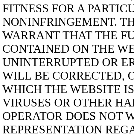
FITNESS FOR A PARTIC
NONINFRINGEMENT. T
WARRANT THAT THE F
CONTAINED ON THE WE
UNINTERRUPTED OR ER
WILL BE CORRECTED, 
WHICH THE WEBSITE IS
VIRUSES OR OTHER H
OPERATOR DOES NOT 
REPRESENTATION REGA