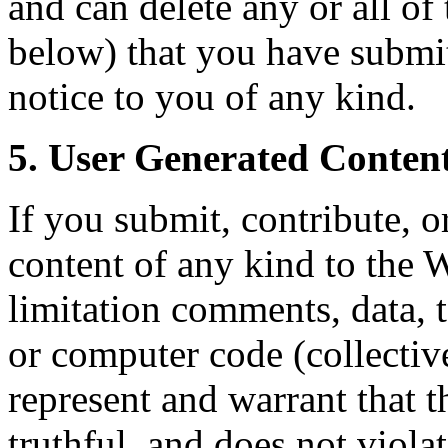
and can delete any or all of
below) that you have submit
notice to you of any kind.
5. User Generated Content
If you submit, contribute, o
content of any kind to the 
limitation comments, data, t
or computer code (collectiv
represent and warrant that t
truthful, and does not viola