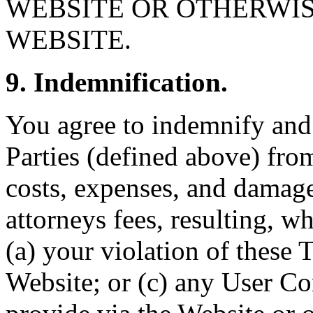
WEBSITE OR OTHERWIS
WEBSITE.
9. Indemnification.
You agree to indemnify and
Parties (defined above) from
costs, expenses, and damage
attorneys fees, resulting, wh
(a) your violation of these 
Website; or (c) any User Co