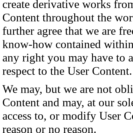
create derivative works from
Content throughout the wor
further agree that we are fre
know-how contained within
any right you may have to at
respect to the User Content.
We may, but we are not obli
Content and may, at our sole
access to, or modify User C
reason or no reason.