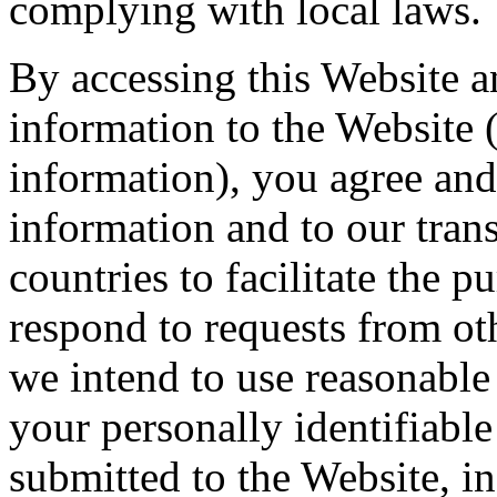
complying with local laws.
By accessing this Website 
information to the Website (
information), you agree and
information and to our trans
countries to facilitate the 
respond to requests from ot
we intend to use reasonable
your personally identifiable
submitted to the Website, i