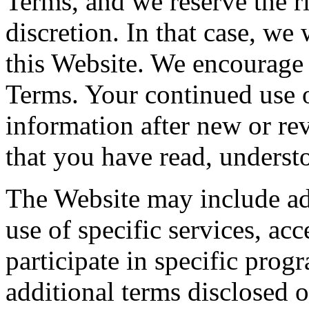
Terms, and we reserve the ri
discretion. In that case, we
this Website. We encourage 
Terms. Your continued use o
information after new or re
that you have read, underst
The Website may include add
use of specific services, acc
participate in specific prog
additional terms disclosed 