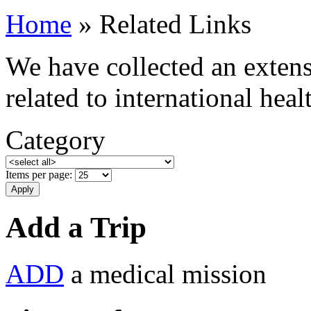
Home
» Related Links
We have collected an extensi
related to international hea
Category
Items per page:
Add a Trip
ADD
a medical mission