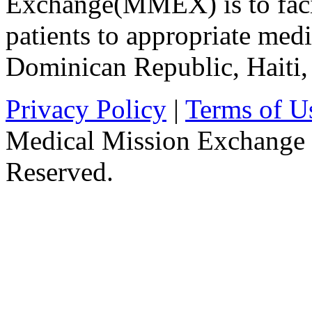
Exchange(MMEX) is to facili
patients to appropriate medic
Dominican Republic, Haiti
Privacy Policy
|
Terms of U
Medical Mission Exchange 
Reserved.