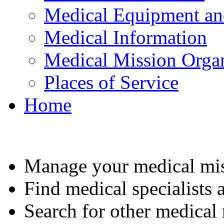
Medical Equipment an
Medical Information
Medical Mission Organ
Places of Service
Home
Manage your medical mis
Find medical specialists a
Search for other medical