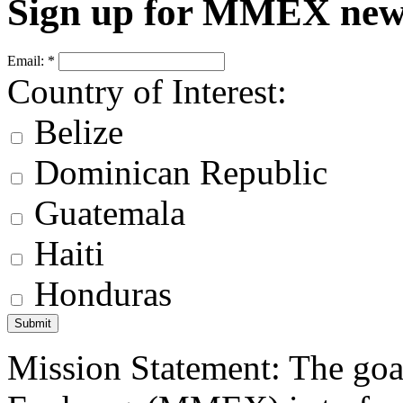
Sign up for MMEX new
Email:
*
Country of Interest:
Belize
Dominican Republic
Guatemala
Haiti
Honduras
Mission Statement: The goa