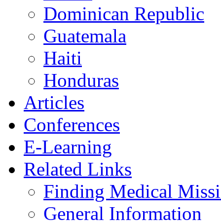
Dominican Republic
Guatemala
Haiti
Honduras
Articles
Conferences
E-Learning
Related Links
Finding Medical Missi
General Information