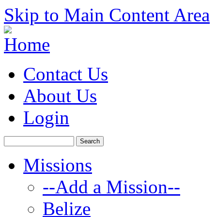
Skip to Main Content Area
Contact Us
About Us
Login
Missions
--Add a Mission--
Belize