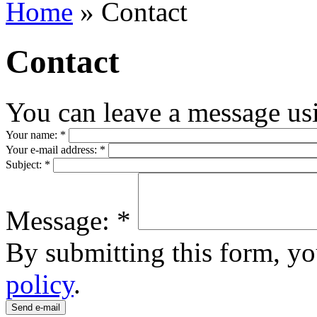
Home
» Contact
Contact
You can leave a message us
Your name:
*
Your e-mail address:
*
Subject:
*
Message:
*
By submitting this form, yo
policy
.