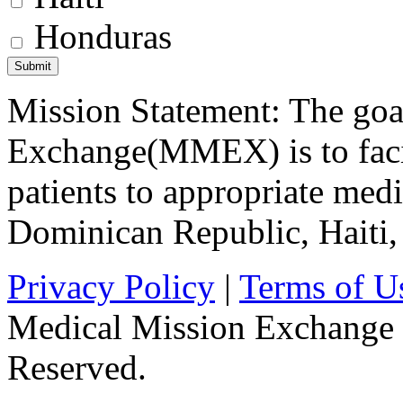
Honduras
Mission Statement: The goa
Exchange(MMEX) is to facili
patients to appropriate medic
Dominican Republic, Haiti
Privacy Policy
|
Terms of U
Medical Mission Exchange 
Reserved.