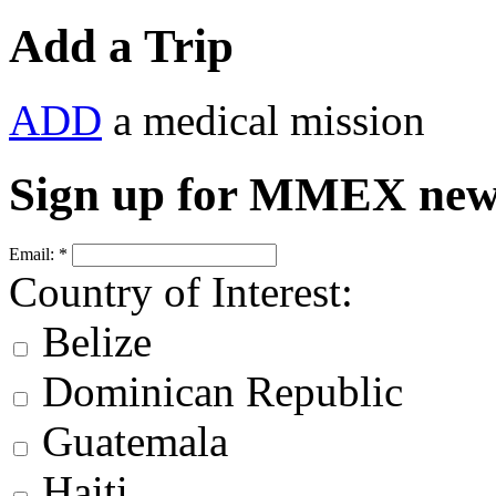
Add a Trip
ADD
a medical mission
Sign up for MMEX new
Email:
*
Country of Interest:
Belize
Dominican Republic
Guatemala
Haiti