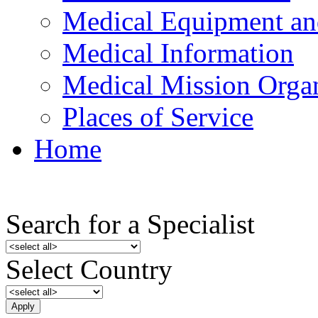
Medical Equipment an
Medical Information
Medical Mission Organ
Places of Service
Home
Search for a Specialist
Select Country