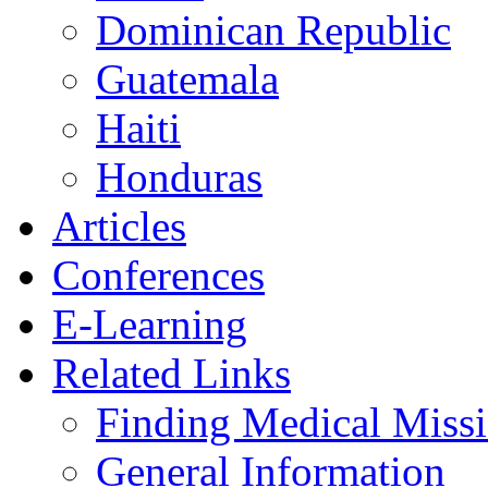
Dominican Republic
Guatemala
Haiti
Honduras
Articles
Conferences
E-Learning
Related Links
Finding Medical Missi
General Information