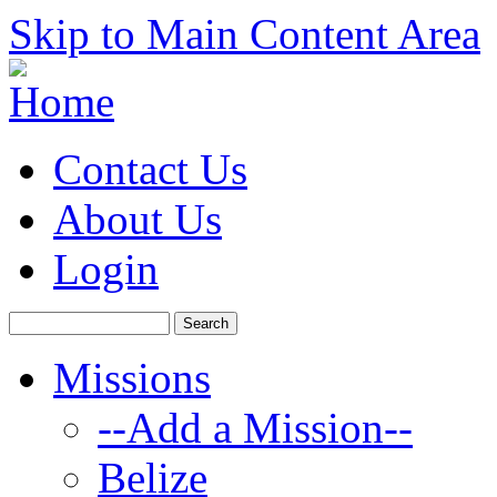
Skip to Main Content Area
Contact Us
About Us
Login
Missions
--Add a Mission--
Belize