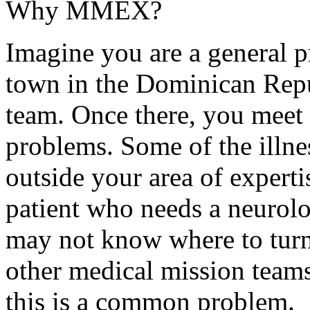
Why MMEX?
Imagine you are a general pr
town in the Dominican Repu
team. Once there, you meet p
problems. Some of the illnes
outside your area of expert
patient who needs a neurolo
may not know where to turn
other medical mission teams
this is a common problem.