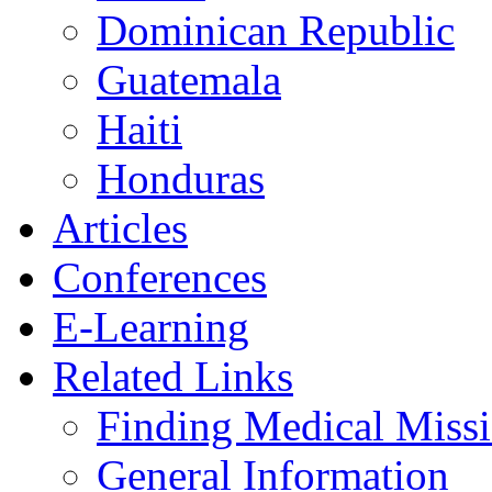
Dominican Republic
Guatemala
Haiti
Honduras
Articles
Conferences
E-Learning
Related Links
Finding Medical Missi
General Information