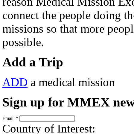
reason Medical Mission E
connect the people doing t
missions so that more peopl
possible.
Add a Trip
ADD
a medical mission
Sign up for MMEX new
Email:
*
Country of Interest: