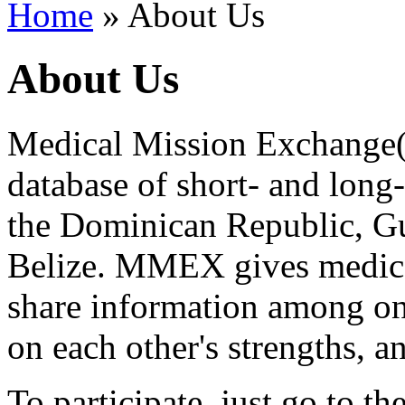
Home
» About Us
About Us
Medical Mission Exchange(
database of short- and long
the Dominican Republic, Gu
Belize. MMEX gives medical
share information among one
on each other's strengths, an
To participate, just go to 