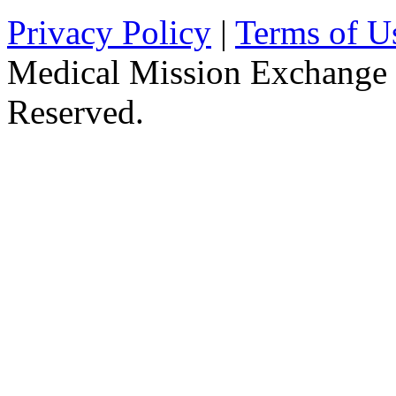
Privacy Policy
|
Terms of U
Medical Mission Exchange 
Reserved.