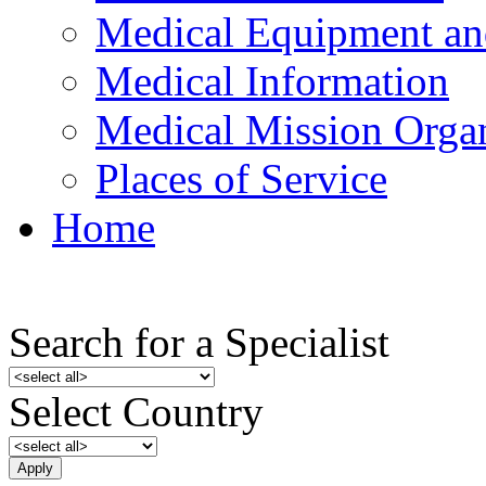
Medical Equipment an
Medical Information
Medical Mission Organ
Places of Service
Home
Search for a Specialist
Select Country