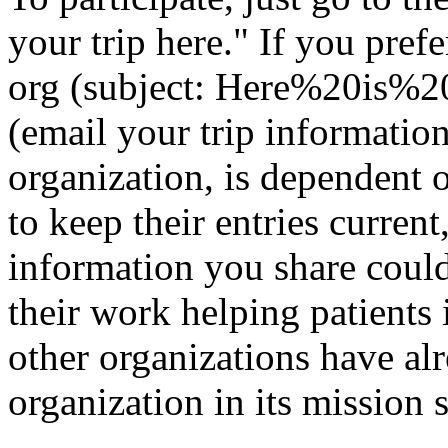
your trip here." If you pref
org
(subject: Here%20is%2
(email your trip informatio
organization, is dependent 
to keep their entries current
information you share could
their work helping patients
other organizations have al
organization in its mission 