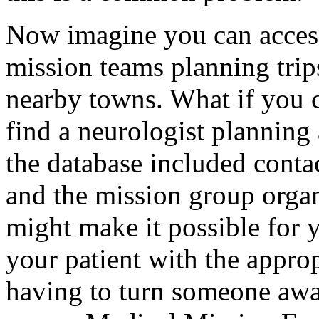
Now imagine you can access 
mission teams planning trips
nearby towns. What if you c
find a neurologist planning
the database included conta
and the mission group organ
might make it possible for 
your patient with the appropr
having to turn someone away