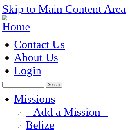
Skip to Main Content Area
Contact Us
About Us
Login
Missions
--Add a Mission--
Belize