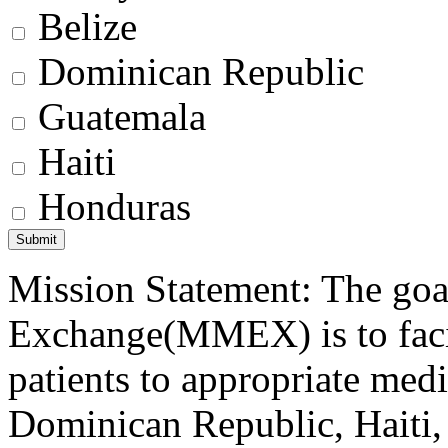
Belize
Dominican Republic
Guatemala
Haiti
Honduras
Mission Statement: The goa
Exchange(MMEX) is to facili
patients to appropriate medic
Dominican Republic, Haiti